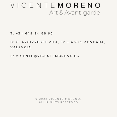
T: +34 649 94 88 60
D:
C. ARCIPRESTE VILA, 12 – 46113 MONCADA,
VALENCIA
E:
VICENTE@VICENTEMORENO.ES
© 2022
VICENTE MORENO
,
ALL RIGHTS RESERVED