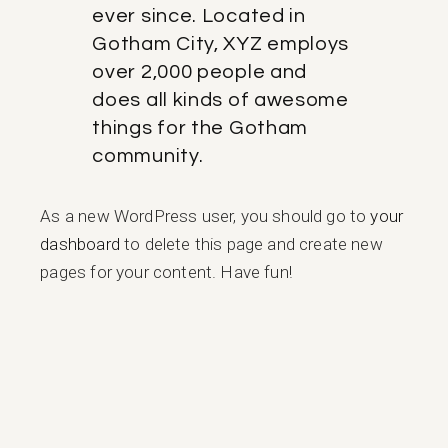
ever since. Located in
Gotham City, XYZ employs
over 2,000 people and
does all kinds of awesome
things for the Gotham
community.
As a new WordPress user, you should go to
your
dashboard
to delete this page and create new
pages for your content. Have fun!