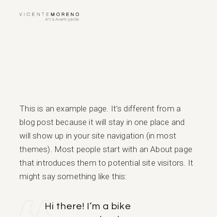
Skip
to
the
content
This is an example page. It’s different from a
blog post because it will stay in one place and
will show up in your site navigation (in most
themes). Most people start with an About page
that introduces them to potential site visitors. It
might say something like this:
Hi there! I’m a bike