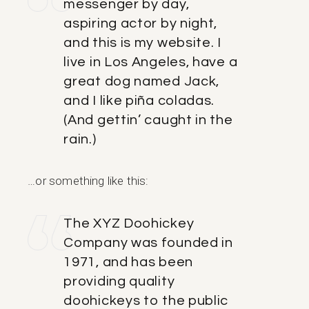
messenger by day,
aspiring actor by night,
and this is my website. I
live in Los Angeles, have a
great dog named Jack,
and I like piña coladas.
(And gettin’ caught in the
rain.)
…or something like this:
The XYZ Doohickey
Company was founded in
1971, and has been
providing quality
doohickeys to the public