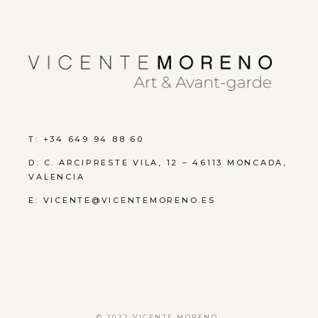
T: +34 649 94 88 60
D:
C. ARCIPRESTE VILA, 12 – 46113 MONCADA,
VALENCIA
E:
VICENTE@VICENTEMORENO.ES
© 2022
VICENTE MORENO
,