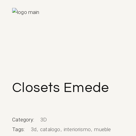
Skip
to
the
content
Closets Emede
Category:
3D
Tags:
3d
catalogo
interiorismo
mueble