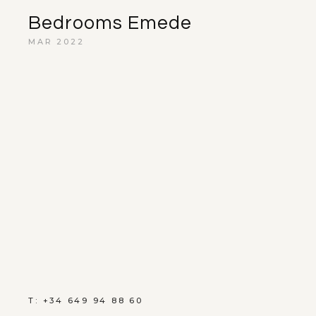
Bedrooms Emede
MAR 2022
T: +34 649 94 88 60