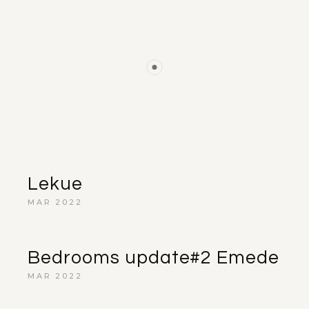
Lekue
MAR 2022
Bedrooms update#2 Emede
MAR 2022