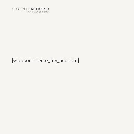
Skip
to
the
content
[woocommerce_my_account]