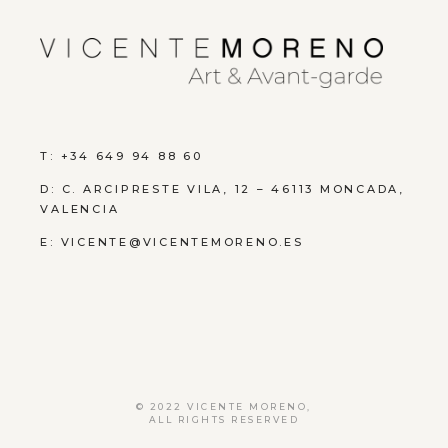
T: +34 649 94 88 60
D:
C. ARCIPRESTE VILA, 12 – 46113 MONCADA,
VALENCIA
E:
VICENTE@VICENTEMORENO.ES
© 2022
VICENTE MORENO
,
ALL RIGHTS RESERVED